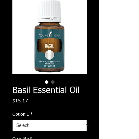
Basil Essential Oil
Price
$15.17
Option 1
*
Quantity
*