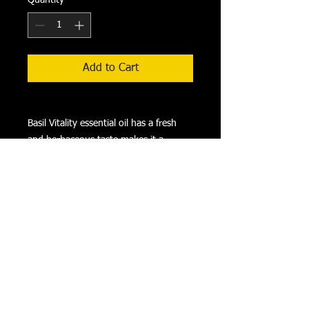
Add to Cart
Basil Vitality essential oil has a fresh
and herbaceous taste makes it a
flavorful substitute for the dried herb.
Try adding it to savory salad dressings,
marinades, and classic Italian recipes or
take it as a dietary supplement to
support overall wellness.
HOW TO USE: Take as a dietary
supplement. Always dilute with a
carrier oil before internal use.