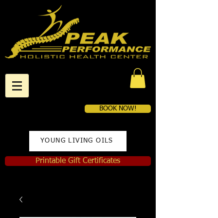
BOOK NOW!
YOUNG LIVING OILS
Printable Gift Certificates