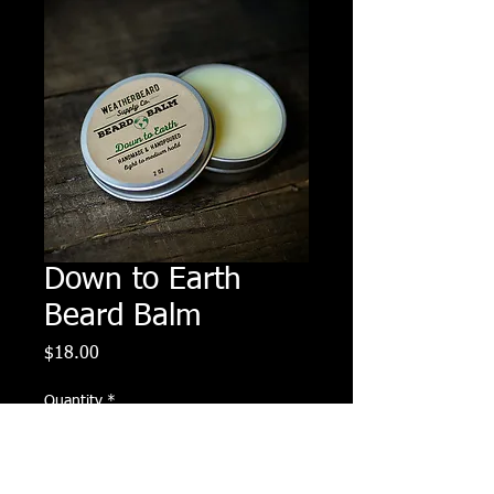
Down to Earth
Beard Balm
Price
$18.00
Quantity
*