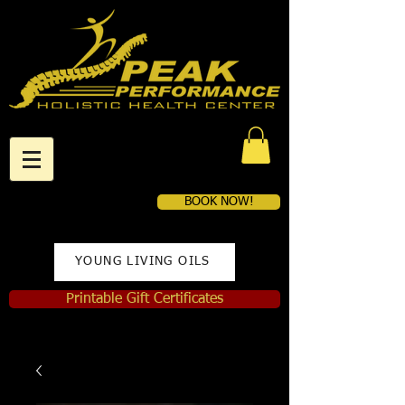
BOOK NOW!
YOUNG LIVING OILS
Printable Gift Certificates