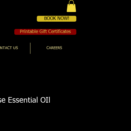
BOOK NOW!
Printable Gift Certificates
NTACT US
CAREERS
e Essential OIl