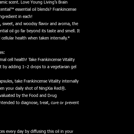
lsamic scent. Love Young Living’s Brain
tial™ essential oil blends? Frankincense
 ingredient in each!
, sweet, and woodsy flavor and aroma, the
ntial oil go far beyond its taste and smell. It
cellular health when taken internally.*
es:
al cell health! Take Frankincense Vitality
nt by adding 1–2 drops to a vegetarian gel
psules, take Frankincense Vitality internally
even your daily shot of NingXia Red®.
valuated by the Food and Drug
intended to diagnose, treat, cure or prevent
ces every day by diffusing this oil in your