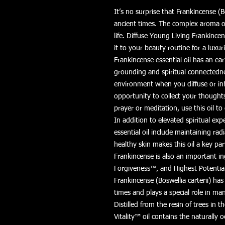
It’s no surprise that Frankincense (B
ancient times. The complex aroma of
life. Diffuse Young Living Frankince
it to your beauty routine for a luxur
Frankincense essential oil has an ear
grounding and spiritual connectedne
environment when you diffuse or in
opportunity to collect your though
prayer or meditation, use this oil t
In addition to elevated spiritual exp
essential oil include maintaining radi
healthy skin makes this oil a key pa
Frankincense is also an important 
Forgiveness™, and Highest Potentia
Frankincense (Boswellia carterii) ha
times and plays a special role in ma
Distilled from the resin of trees in t
Vitality™ oil contains the naturally 