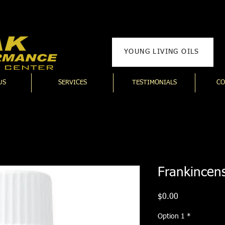
YOUNG LIVING OILS
US
SERVICES
TESTIMONIALS
CO
Frankincens
Price
$0.00
Option 1
*