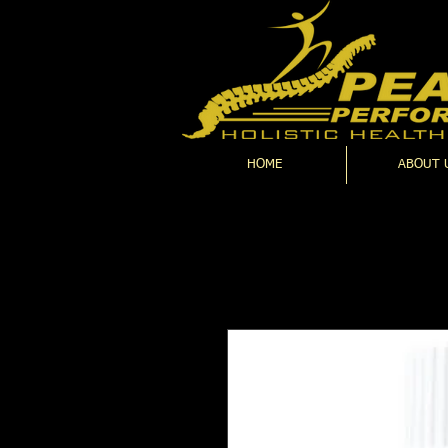
HOME
ABOUT 