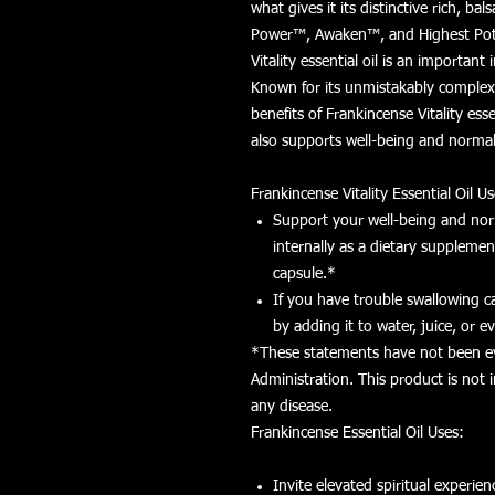
what gives it its distinctive rich, ba
Power™, Awaken™, and Highest Poten
Vitality essential oil is an important
Known for its unmistakably complex
benefits of Frankincense Vitality esse
also supports well-being and normal 
Frankincense Vitality Essential Oil Us
Support your well-being and norm
internally as a dietary suppleme
capsule.*
If you have trouble swallowing ca
by adding it to water, juice, or 
*These statements have not been e
Administration. This product is not 
any disease.
Frankincense Essential Oil Uses:
Invite elevated spiritual experien