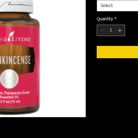
Select
Quantity
*