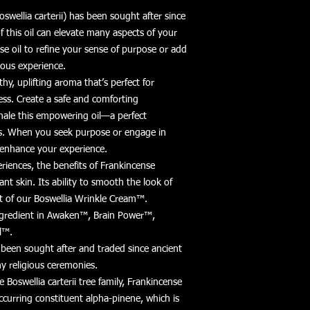
oswellia carterii) has been sought after since
 this oil can elevate many aspects of your
nse oil to refine your sense of purpose or add
ious experience.
thy, uplifting aroma that’s perfect for
ss. Create a safe and comforting
hale this empowering oil—a perfect
ts. When you seek purpose or engage in
o enhance your experience.
eriences, the benefits of Frankincense
ant skin. Its ability to smooth the look of
rt of our Boswellia Wrinkle Cream™.
ingredient in Awaken™, Brain Power™,
l™.
s been sought after and traded since ancient
ny religious ceremonies.
he Boswellia carterii tree family, Frankincense
occurring constituent alpha-pinene, which is