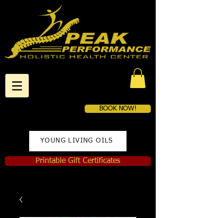
BOOK NOW!
YOUNG LIVING OILS
Printable Gift Certificates