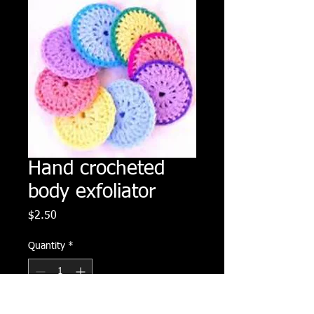
Hand crocheted
body exfoliator
Price
$2.50
Quantity
*