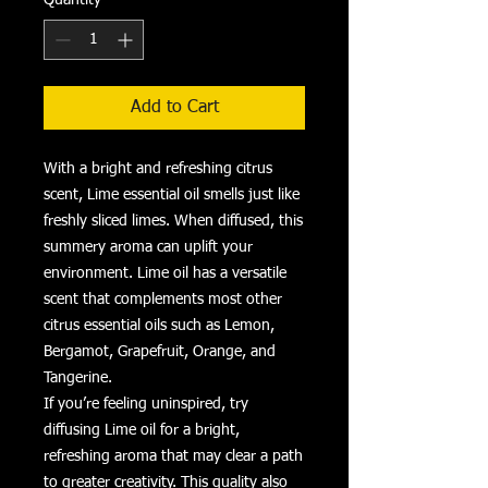
Add to Cart
With a bright and refreshing citrus
scent, Lime essential oil smells just like
freshly sliced limes. When diffused, this
summery aroma can uplift your
environment. Lime oil has a versatile
scent that complements most other
citrus essential oils such as Lemon,
Bergamot, Grapefruit, Orange, and
Tangerine.
If you’re feeling uninspired, try
diffusing Lime oil for a bright,
refreshing aroma that may clear a path
to greater creativity. This quality also