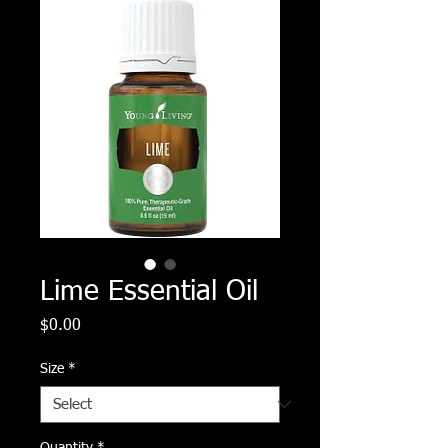
Lime Essential Oil
Price
$0.00
Size
*
Quantity
*