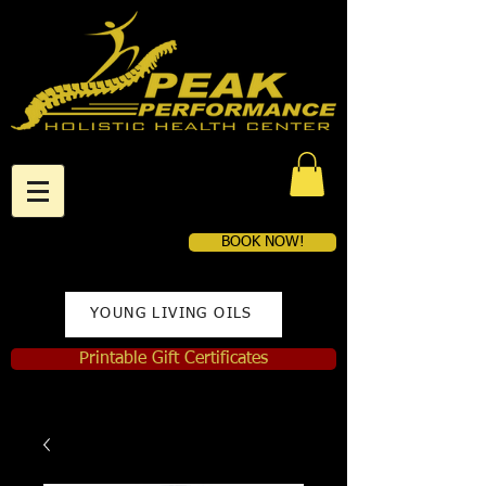
BOOK NOW!
YOUNG LIVING OILS
Printable Gift Certificates