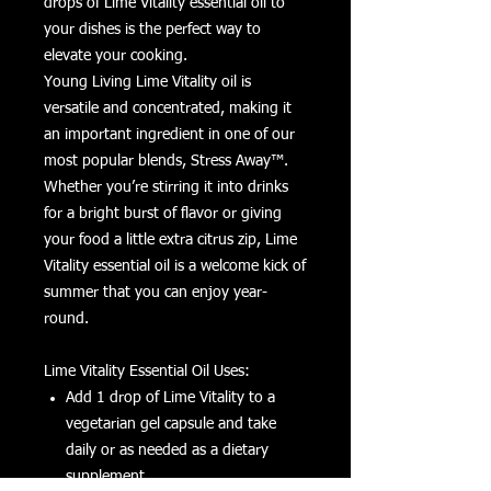
drops of Lime Vitality essential oil to
your dishes is the perfect way to
elevate your cooking.
Young Living Lime Vitality oil is
versatile and concentrated, making it
an important ingredient in one of our
most popular blends, Stress Away™.
Whether you’re stirring it into drinks
for a bright burst of flavor or giving
your food a little extra citrus zip, Lime
Vitality essential oil is a welcome kick of
summer that you can enjoy year-
round.
Lime Vitality Essential Oil Uses:
Add 1 drop of Lime Vitality to a
vegetarian gel capsule and take
daily or as needed as a dietary
supplement.