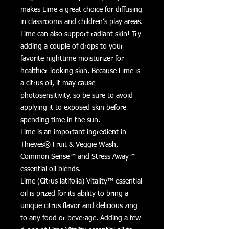
makes Lime a great choice for diffusing
in classrooms and children’s play areas.
Lime can also support radiant skin! Try
adding a couple of drops to your
favorite nighttime moisturizer for
healthier-looking skin. Because Lime is
a citrus oil, it may cause
photosensitivity, so be sure to avoid
applying it to exposed skin before
spending time in the sun.
Lime is an important ingredient in
Thieves® Fruit & Veggie Wash,
Common Sense™ and Stress Away™
essential oil blends.
Lime (Citrus latifolia) Vitality™ essential
oil is prized for its ability to bring a
unique citrus flavor and delicious zing
to any food or beverage. Adding a few