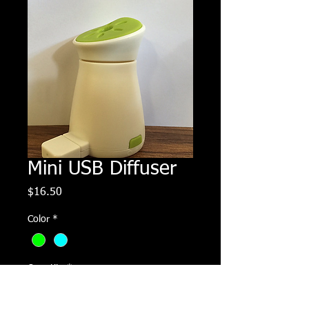
Mini USB Diffuser
Price
$16.50
Color
*
Quantity
*