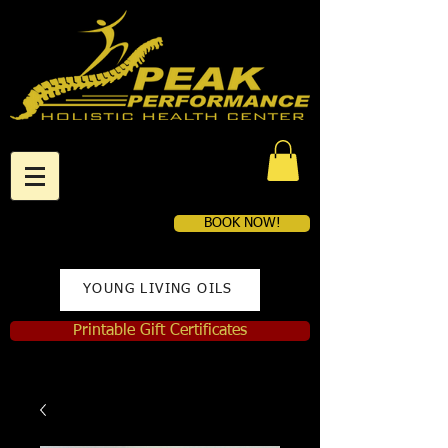
BOOK NOW!
YOUNG LIVING OILS
Printable Gift Certificates