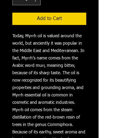
Add to Cart
Today, Myrrh oil is valued around the
world, but anciently it was popular in
the Middle East and Mediterranean. In
fact, Myrrh’s name comes from the
Arabic word murr, meaning bitter,
because of its sharp taste. The oil is
now recognized for its beautifying
properties and grounding aroma, and
Myrrh essential oil is common in
cosmetic and aromatic industries.
Myrrh oil comes from the steam
distillation of the red-brown resin of
trees in the genus Commiphora.
Because of its earthy, sweet aroma and