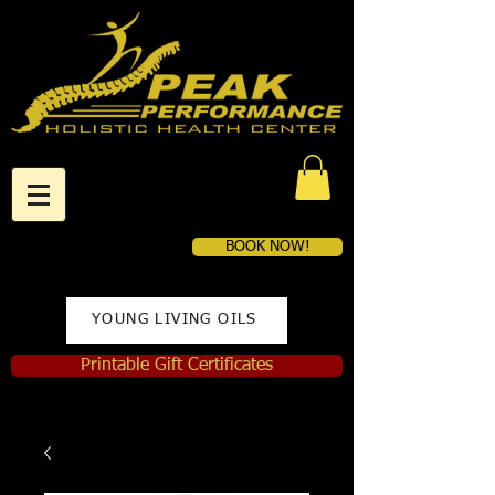
BOOK NOW!
YOUNG LIVING OILS
Printable Gift Certificates