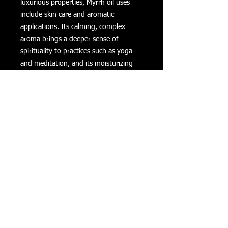
luxurious properties, Myrrh oil uses
include skin care and aromatic
applications. Its calming, complex
aroma brings a deeper sense of
spirituality to practices such as yoga
and meditation, and its moisturizing
and cleansing properties have made it
popular in high-end skin care and
beauty products.
Myrrh Essential Oil Uses
Use in your skin care products to
experience its rich fragrance and
moisturizing properties.
Include a few drops in a steamy
bath to enjoy its relaxing aroma.
Diffuse throughout your home for
unique and calming aroma.