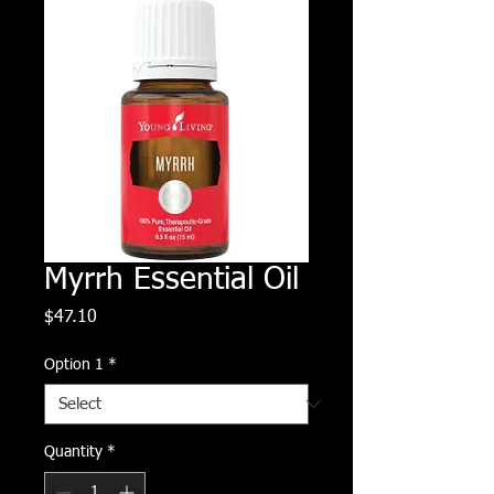
Myrrh Essential Oil
Price
$47.10
Option 1
*
Quantity
*