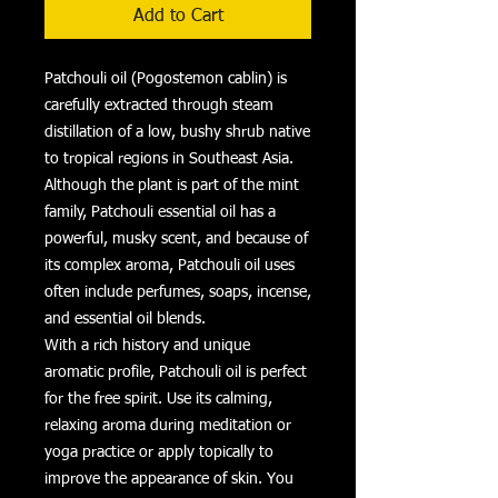
Add to Cart
Patchouli oil (Pogostemon cablin) is
carefully extracted through steam
distillation of a low, bushy shrub native
to tropical regions in Southeast Asia.
Although the plant is part of the mint
family, Patchouli essential oil has a
powerful, musky scent, and because of
its complex aroma, Patchouli oil uses
often include perfumes, soaps, incense,
and essential oil blends.
With a rich history and unique
aromatic profile, Patchouli oil is perfect
for the free spirit. Use its calming,
relaxing aroma during meditation or
yoga practice or apply topically to
improve the appearance of skin. You