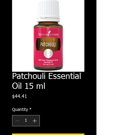
Patchouli Essential
Oil 15 ml
Price
$44.41
Quantity
*