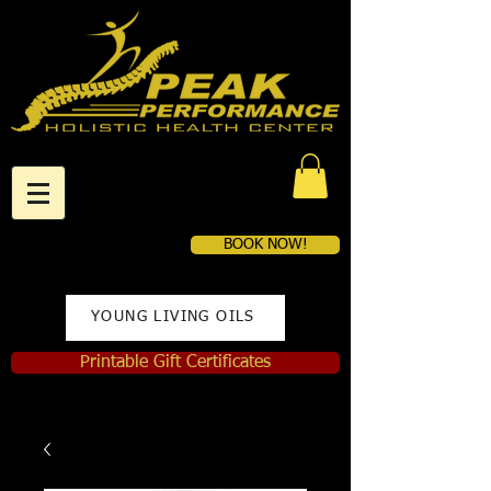
BOOK NOW!
YOUNG LIVING OILS
Printable Gift Certificates