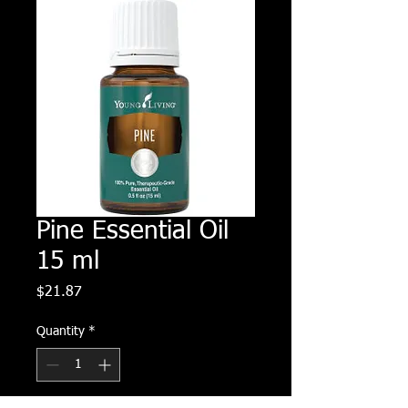
Pine Essential Oil
15 ml
Price
$21.87
Quantity
*