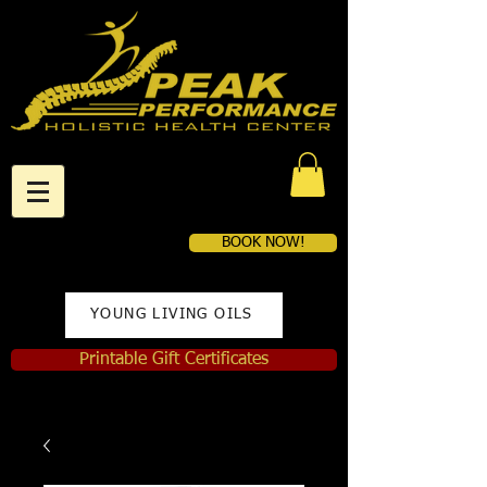
BOOK NOW!
YOUNG LIVING OILS
Printable Gift Certificates