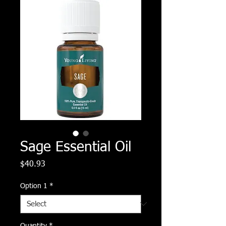
Sage Essential Oil
Price
$40.93
Option 1
*
Quantity
*