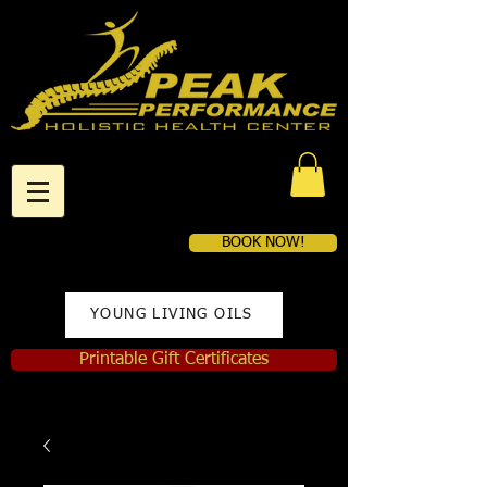
BOOK NOW!
YOUNG LIVING OILS
Printable Gift Certificates