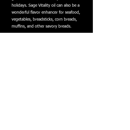
holidays. Sage Vitality oil can also be a
wonderful flavor enhancer for seafood,
vegetables, breadsticks, corn breads,
muffins, and other savory breads.
Sage Vitality Essential Oil Uses:
Add to holiday dishes like stuffing
to enjoy its signature flavor.
Take as a dietary supplement to
support a healthy digestive
system.*
Use Sage Vitality while baking
winter squash to enhance the
squash’s earthy flavors.
*These statements have not been
evaluated by the Food and Drug
Administration. This product is not