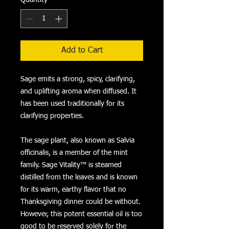
Add to Cart
Sage emits a strong, spicy, clarifying,
and uplifting aroma when diffused. It
has been used traditionally for its
clarifying properties.
The sage plant, also known as Salvia
officinalis, is a member of the mint
family. Sage Vitality™ is steamed
distilled from the leaves and is known
for its warm, earthy flavor that no
Thanksgiving dinner could be without.
However, this potent essential oil is too
good to be reserved solely for the