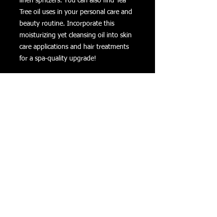
linen spritzers. You can also find Tea
Tree oil uses in your personal care and
beauty routine. Incorporate this
moisturizing yet cleansing oil into skin
care applications and hair treatments
for a spa-quality upgrade!
Tea Tree Oil Essential Oil Uses
Add to water in a small spritz bottle
to refresh linens and towels.
Diffuse to combat stale or offensive
odors in the home.
Combine with citrus scents such as
Lemon or Lemongrass to create a
natural deodorant.
Use Tea Tree’s cleansing properties
for homemade soaps and
moisturizers.