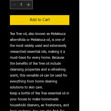
Add to Cart
Tea Tree oil, also known as Melaleuca
alternifolia or Melaleuca oil, is one of
the most widely used and extensively
researched essential oils, making it a
must-have for every home. Because
the benefits of Tea Tree oil include
cleansing properties and a refreshing
scent, this versatile oil can be used for
everything from home cleaning
solutions to skin care.
Keep a bottle of Tea Tree essential oil in
your house to make homemade
household cleaners, air fresheners, and