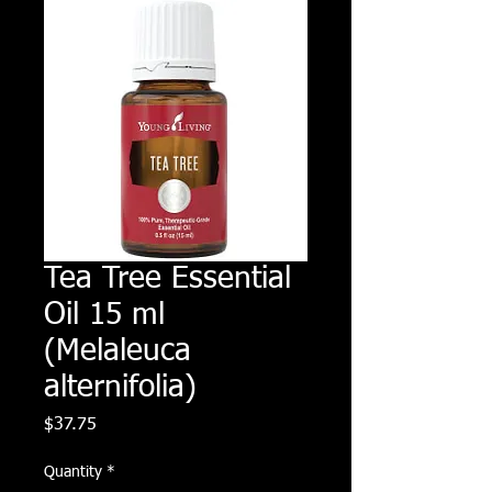
Tea Tree Essential
Oil 15 ml
(Melaleuca
alternifolia)
Price
$37.75
Quantity
*