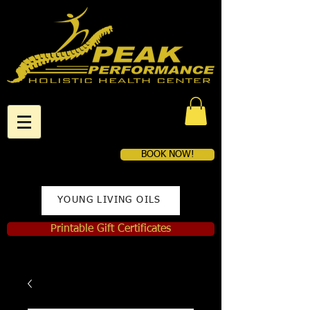
BOOK NOW!
YOUNG LIVING OILS
Printable Gift Certificates